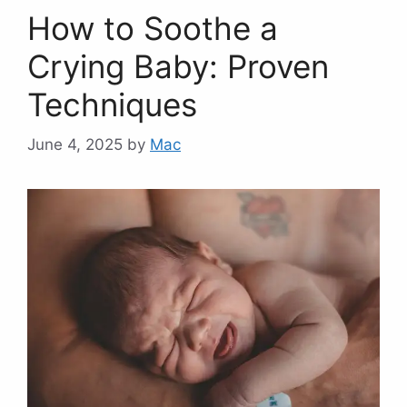
How to Soothe a
Crying Baby: Proven
Techniques
June 4, 2025
by
Mac