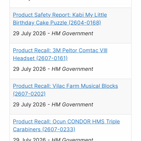
Product Safety Report: Kabi My Little
Birthday Cake Puzzle (2604-0168)
29 July 2026
-
HM Government
Product Recall: 3M Peltor Comtac VIII
Headset (2607-0161)
29 July 2026
-
HM Government
Product Recall: Vilac Farm Musical Blocks
(2607-0202)
29 July 2026
-
HM Government
Product Recall: Ocun CONDOR HMS Triple
Carabiners (2607-0233)
29 July 2026
-
HM Government