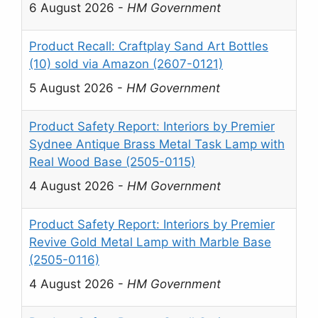
6 August 2026
-
HM Government
Product Recall: Craftplay Sand Art Bottles
(10) sold via Amazon (2607-0121)
5 August 2026
-
HM Government
Product Safety Report: Interiors by Premier
Sydnee Antique Brass Metal Task Lamp with
Real Wood Base (2505-0115)
4 August 2026
-
HM Government
Product Safety Report: Interiors by Premier
Revive Gold Metal Lamp with Marble Base
(2505-0116)
4 August 2026
-
HM Government