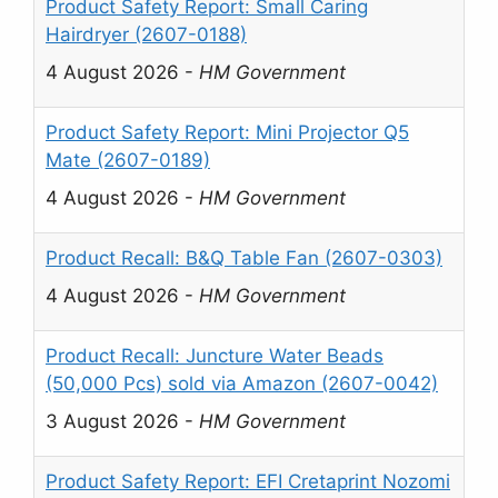
Product Safety Report: Small Caring
Hairdryer (2607-0188)
4 August 2026
-
HM Government
Product Safety Report: Mini Projector Q5
Mate (2607-0189)
4 August 2026
-
HM Government
Product Recall: B&Q Table Fan (2607-0303)
4 August 2026
-
HM Government
Product Recall: Juncture Water Beads
(50,000 Pcs) sold via Amazon (2607-0042)
3 August 2026
-
HM Government
Product Safety Report: EFI Cretaprint Nozomi