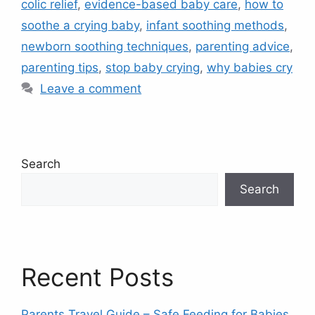
colic relief
,
evidence-based baby care
,
how to
soothe a crying baby
,
infant soothing methods
,
newborn soothing techniques
,
parenting advice
,
parenting tips
,
stop baby crying
,
why babies cry
Leave a comment
Search
Search
Recent Posts
Parents Travel Guide – Safe Feeding for Babies