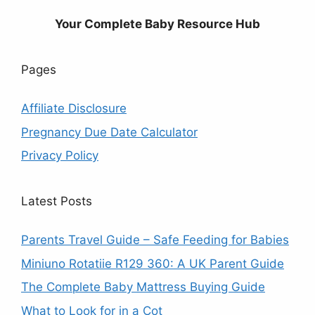
Your Complete Baby Resource Hub
Pages
Affiliate Disclosure
Pregnancy Due Date Calculator
Privacy Policy
Latest Posts
Parents Travel Guide – Safe Feeding for Babies
Miniuno Rotatiie R129 360: A UK Parent Guide
The Complete Baby Mattress Buying Guide
What to Look for in a Cot