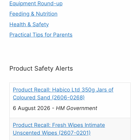
Equipment Round-up
Feeding & Nutrition
Health & Safety
Practical Tips for Parents
Product Safety Alerts
Product Recall: Habico Ltd 350g Jars of
Coloured Sand (2606-0268)
6 August 2026
-
HM Government
Product Recall: Fresh Wipes Intimate
Unscented Wipes (2607-0201)