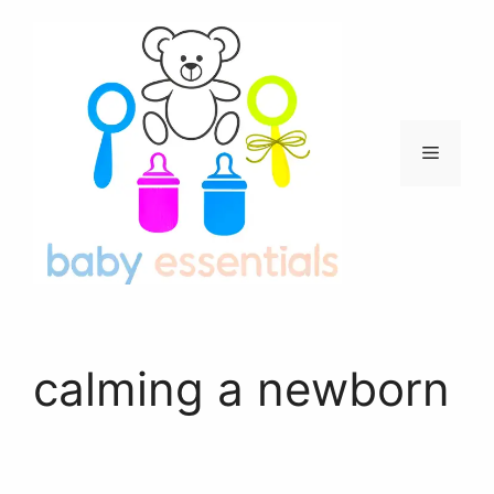
Skip
to
content
Menu
calming a newborn