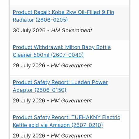
Product Recall: Kobe 2kw Oil-Filled 9 Fin
Radiator (2606-0205)
30 July 2026
-
HM Government
Product Withdrawal: Milton Baby Bottle
Cleaner 500ml (2607-0040)
29 July 2026
-
HM Government
Product Safety Report: Lueden Power
Adaptor (2606-0150)
29 July 2026
-
HM Government
Product Safety Report: TUEHAKNY Electric
Kettle sold via Amazon (2607-0210)
29 July 2026
-
HM Government