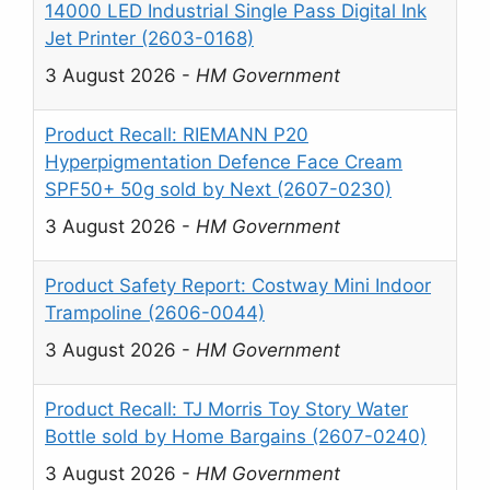
14000 LED Industrial Single Pass Digital Ink
Jet Printer (2603-0168)
3 August 2026
-
HM Government
Product Recall: RIEMANN P20
Hyperpigmentation Defence Face Cream
SPF50+ 50g sold by Next (2607-0230)
3 August 2026
-
HM Government
Product Safety Report: Costway Mini Indoor
Trampoline (2606-0044)
3 August 2026
-
HM Government
Product Recall: TJ Morris Toy Story Water
Bottle sold by Home Bargains (2607-0240)
3 August 2026
-
HM Government