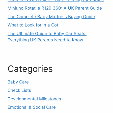
Miniuno Rotatiie R129 360: A UK Parent Guide
The Complete Baby Mattress Buying Guide
What to Look for in a Cot
The Ultimate Guide to Baby Car Seats:
Everything UK Parents Need to Know
Categories
Baby Care
Check Lists
Developmental Milestones
Emotional & Social Care