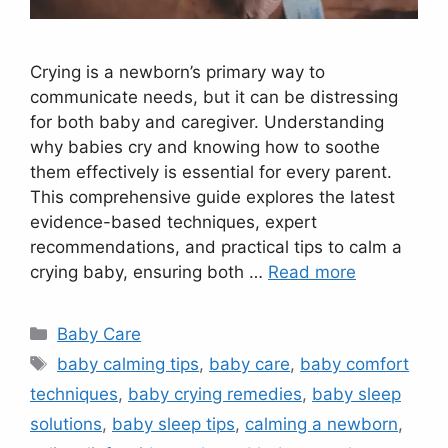
Crying is a newborn’s primary way to
communicate needs, but it can be distressing
for both baby and caregiver. Understanding
why babies cry and knowing how to soothe
them effectively is essential for every parent.
This comprehensive guide explores the latest
evidence-based techniques, expert
recommendations, and practical tips to calm a
crying baby, ensuring both …
Read more
Categories
Baby Care
Tags
baby calming tips
,
baby care
,
baby comfort
techniques
,
baby crying remedies
,
baby sleep
solutions
,
baby sleep tips
,
calming a newborn
,