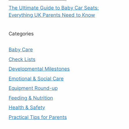
The Ultimate Guide to Baby Car Seats:
Everything UK Parents Need to Know
Categories
Baby Care
Check Lists
Developmental Milestones
Emotional & Social Care
Equipment Round-up
Feeding & Nutrition
Health & Safety
Practical Tips for Parents