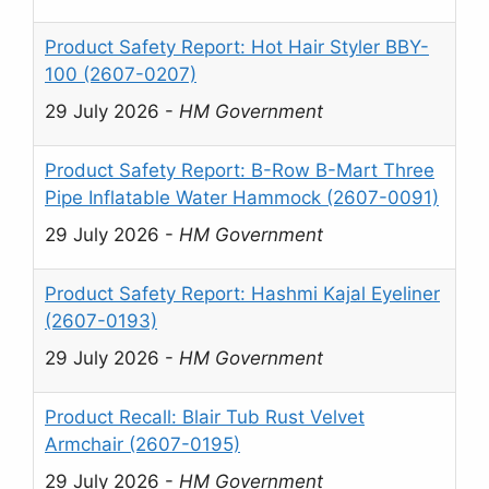
Product Safety Report: Hot Hair Styler BBY-
100 (2607-0207)
29 July 2026
-
HM Government
Product Safety Report: B-Row B-Mart Three
Pipe Inflatable Water Hammock (2607-0091)
29 July 2026
-
HM Government
Product Safety Report: Hashmi Kajal Eyeliner
(2607-0193)
29 July 2026
-
HM Government
Product Recall: Blair Tub Rust Velvet
Armchair (2607-0195)
29 July 2026
-
HM Government