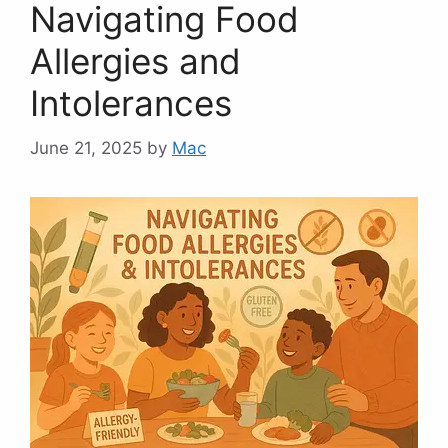
Navigating Food
Allergies and
Intolerances
June 21, 2025
by
Mac