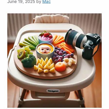
June 19, 2025
by
Mac