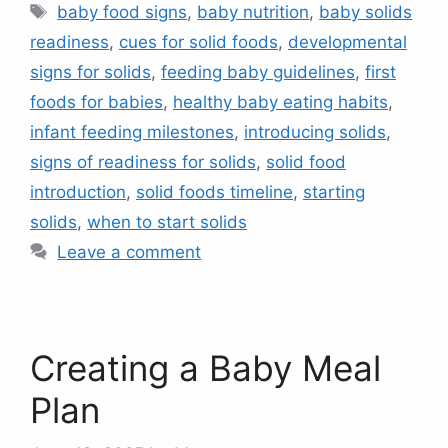
Tags
baby food signs
,
baby nutrition
,
baby solids
readiness
,
cues for solid foods
,
developmental
signs for solids
,
feeding baby guidelines
,
first
foods for babies
,
healthy baby eating habits
,
infant feeding milestones
,
introducing solids
,
signs of readiness for solids
,
solid food
introduction
,
solid foods timeline
,
starting
solids
,
when to start solids
Leave a comment
Creating a Baby Meal
Plan