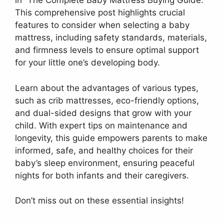
in “The Complete Baby Mattress Buying Guide.”
This comprehensive post highlights crucial
features to consider when selecting a baby
mattress, including safety standards, materials,
and firmness levels to ensure optimal support
for your little one’s developing body.
Learn about the advantages of various types,
such as crib mattresses, eco-friendly options,
and dual-sided designs that grow with your
child. With expert tips on maintenance and
longevity, this guide empowers parents to make
informed, safe, and healthy choices for their
baby’s sleep environment, ensuring peaceful
nights for both infants and their caregivers.
Don’t miss out on these essential insights!