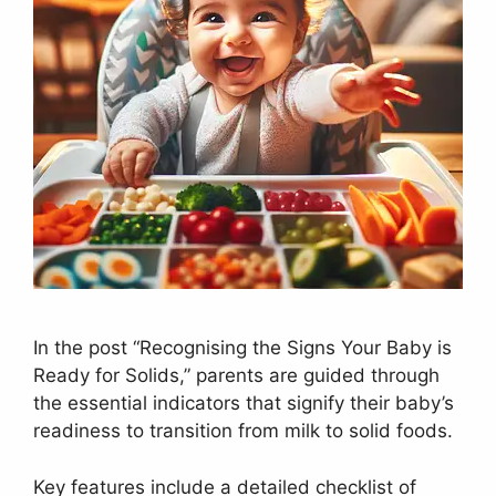
In the post “Recognising the Signs Your Baby is
Ready for Solids,” parents are guided through
the essential indicators that signify their baby’s
readiness to transition from milk to solid foods.
Key features include a detailed checklist of