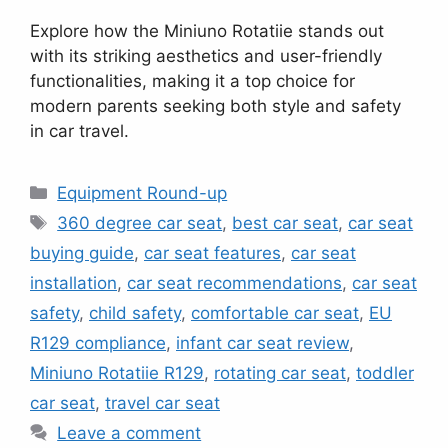
Explore how the Miniuno Rotatiie stands out
with its striking aesthetics and user-friendly
functionalities, making it a top choice for
modern parents seeking both style and safety
in car travel.
Categories
Equipment Round-up
Tags
360 degree car seat
,
best car seat
,
car seat
buying guide
,
car seat features
,
car seat
installation
,
car seat recommendations
,
car seat
safety
,
child safety
,
comfortable car seat
,
EU
R129 compliance
,
infant car seat review
,
Miniuno Rotatiie R129
,
rotating car seat
,
toddler
car seat
,
travel car seat
Leave a comment