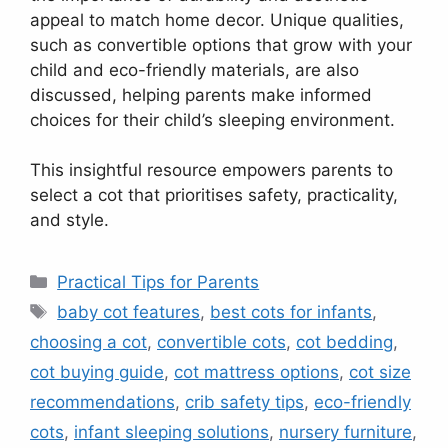
appeal to match home decor. Unique qualities,
such as convertible options that grow with your
child and eco-friendly materials, are also
discussed, helping parents make informed
choices for their child’s sleeping environment.
This insightful resource empowers parents to
select a cot that prioritises safety, practicality,
and style.
Categories
Practical Tips for Parents
Tags
baby cot features
,
best cots for infants
,
choosing a cot
,
convertible cots
,
cot bedding
,
cot buying guide
,
cot mattress options
,
cot size
recommendations
,
crib safety tips
,
eco-friendly
cots
,
infant sleeping solutions
,
nursery furniture
,