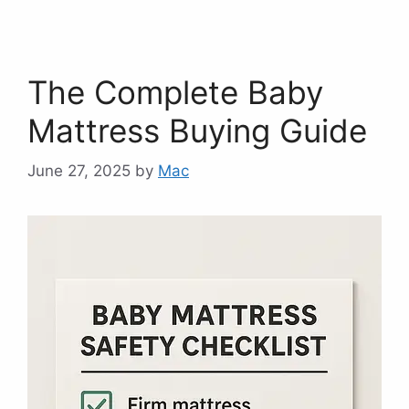
The Complete Baby
Mattress Buying Guide
June 27, 2025
by
Mac