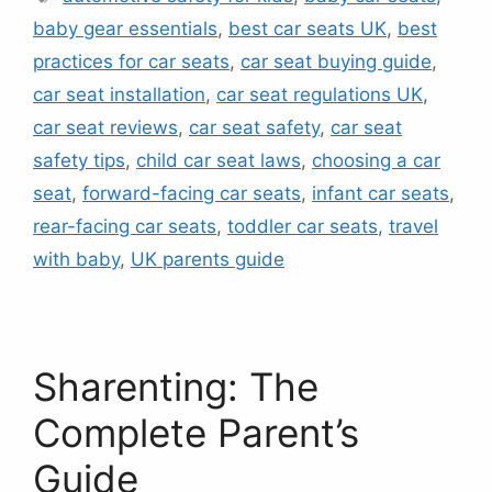
baby gear essentials
,
best car seats UK
,
best
practices for car seats
,
car seat buying guide
,
car seat installation
,
car seat regulations UK
,
car seat reviews
,
car seat safety
,
car seat
safety tips
,
child car seat laws
,
choosing a car
seat
,
forward-facing car seats
,
infant car seats
,
rear-facing car seats
,
toddler car seats
,
travel
with baby
,
UK parents guide
Sharenting: The
Complete Parent’s
Guide