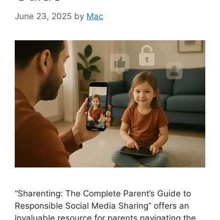
June 23, 2025
by
Mac
“Sharenting: The Complete Parent’s Guide to
Responsible Social Media Sharing” offers an
invaluable resource for parents navigating the