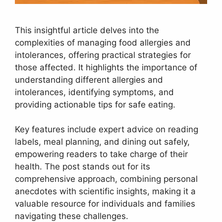
This insightful article delves into the
complexities of managing food allergies and
intolerances, offering practical strategies for
those affected. It highlights the importance of
understanding different allergies and
intolerances, identifying symptoms, and
providing actionable tips for safe eating.
Key features include expert advice on reading
labels, meal planning, and dining out safely,
empowering readers to take charge of their
health. The post stands out for its
comprehensive approach, combining personal
anecdotes with scientific insights, making it a
valuable resource for individuals and families
navigating these challenges.