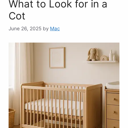
What to Look for in a
Cot
June 26, 2025
by
Mac