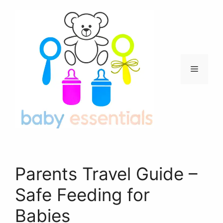
Skip
to
content
Menu
Parents Travel Guide –
Safe Feeding for
Babies