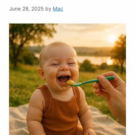
June 28, 2025
by
Mac