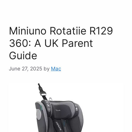
Miniuno Rotatiie R129
360: A UK Parent
Guide
June 27, 2025
by
Mac