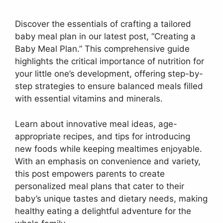
Discover the essentials of crafting a tailored
baby meal plan in our latest post, “Creating a
Baby Meal Plan.” This comprehensive guide
highlights the critical importance of nutrition for
your little one’s development, offering step-by-
step strategies to ensure balanced meals filled
with essential vitamins and minerals.
Learn about innovative meal ideas, age-
appropriate recipes, and tips for introducing
new foods while keeping mealtimes enjoyable.
With an emphasis on convenience and variety,
this post empowers parents to create
personalized meal plans that cater to their
baby’s unique tastes and dietary needs, making
healthy eating a delightful adventure for the