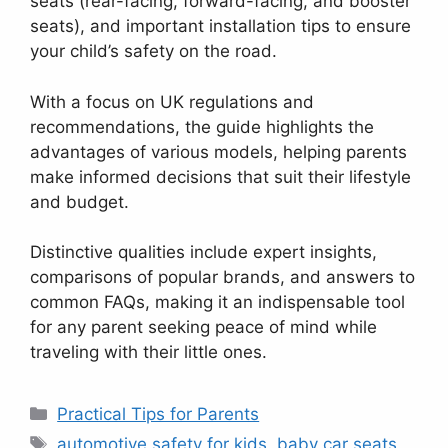
seats (rear-facing, forward-facing, and booster
seats), and important installation tips to ensure
your child’s safety on the road.
With a focus on UK regulations and
recommendations, the guide highlights the
advantages of various models, helping parents
make informed decisions that suit their lifestyle
and budget.
Distinctive qualities include expert insights,
comparisons of popular brands, and answers to
common FAQs, making it an indispensable tool
for any parent seeking peace of mind while
traveling with their little ones.
Categories
Practical Tips for Parents
Tags
automotive safety for kids
,
baby car seats
,