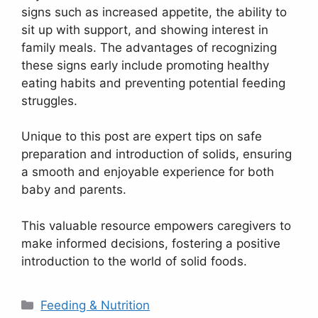
signs such as increased appetite, the ability to
sit up with support, and showing interest in
family meals. The advantages of recognizing
these signs early include promoting healthy
eating habits and preventing potential feeding
struggles.
Unique to this post are expert tips on safe
preparation and introduction of solids, ensuring
a smooth and enjoyable experience for both
baby and parents.
This valuable resource empowers caregivers to
make informed decisions, fostering a positive
introduction to the world of solid foods.
Categories
Feeding & Nutrition