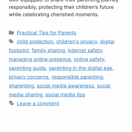
responsibly, protecting their children’s future
while celebrating cherished moments.
Categories
Practical Tips for Parents
Tags
child protection
,
children's privacy
,
digital
footprint
,
family sharing
,
internet safety
,
managing online presence
,
online safety
,
parenting guide
,
parenting in the digital age
,
privacy concerns
,
responsible parenting
,
sharenting
,
social media awareness
,
social
media sharing
,
social media tips
Leave a comment