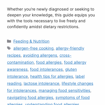
Whether you’re newly diagnosed or seeking to
deepen your knowledge, this guide equips you
with the tools necessary to live freely and
confidently amidst dietary restrictions.
Categories
Feeding & Nutrition
Tags
allergen-free cooking
,
allergy-friendly
recipes
,
avoiding allergens
,
cross-
contamination
,
food allergies
,
food allergy
awareness
,
food intolerances
,
gluten
intolerance
,
health tips for allergies
,
label
reading
,
lactose intolerance
,
lifestyle changes
for intolerances
,
managing food sensitivities
,
navigating food allergies
,
symptoms of food
allergies
,
understanding food allergies