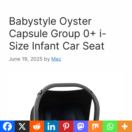
Babystyle Oyster
Capsule Group 0+ i-
Size Infant Car Seat
June 19, 2025
by
Mac