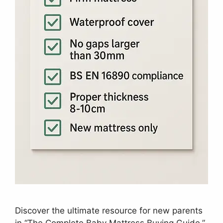
Discover the ultimate resource for new parents