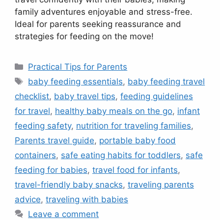
family adventures enjoyable and stress-free.
Ideal for parents seeking reassurance and
strategies for feeding on the move!
Categories
Practical Tips for Parents
Tags
baby feeding essentials
,
baby feeding travel
checklist
,
baby travel tips
,
feeding guidelines
for travel
,
healthy baby meals on the go
,
infant
feeding safety
,
nutrition for traveling families
,
Parents travel guide
,
portable baby food
containers
,
safe eating habits for toddlers
,
safe
feeding for babies
,
travel food for infants
,
travel-friendly baby snacks
,
traveling parents
advice
,
traveling with babies
Leave a comment