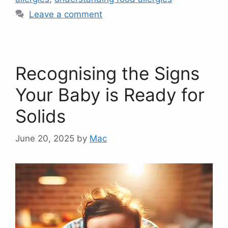
Leave a comment
Recognising the Signs
Your Baby is Ready for
Solids
June 20, 2025
by
Mac