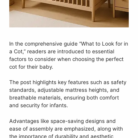
In the comprehensive guide “What to Look for in
a Cot,” readers are introduced to essential
factors to consider when choosing the perfect
cot for their baby.
The post highlights key features such as safety
standards, adjustable mattress heights, and
breathable materials, ensuring both comfort
and security for infants.
Advantages like space-saving designs and
ease of assembly are emphasized, along with
the importance of durability and aesthetic