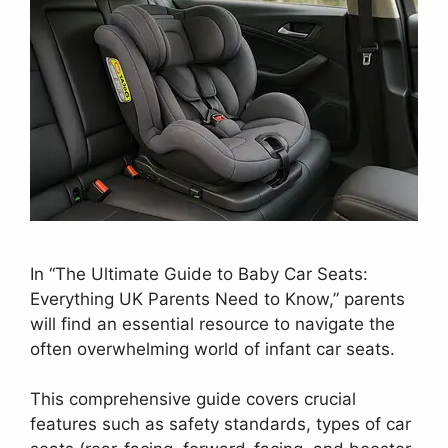
In “The Ultimate Guide to Baby Car Seats:
Everything UK Parents Need to Know,” parents
will find an essential resource to navigate the
often overwhelming world of infant car seats.
This comprehensive guide covers crucial
features such as safety standards, types of car