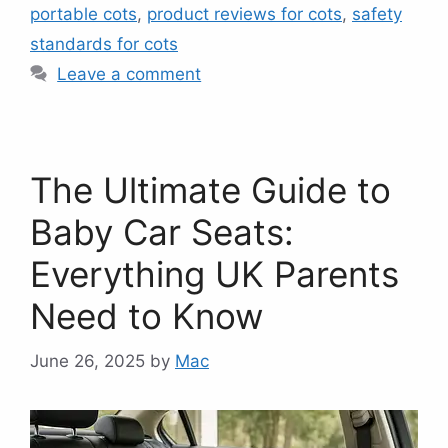
portable cots
,
product reviews for cots
,
safety
standards for cots
Leave a comment
The Ultimate Guide to
Baby Car Seats:
Everything UK Parents
Need to Know
June 26, 2025
by
Mac