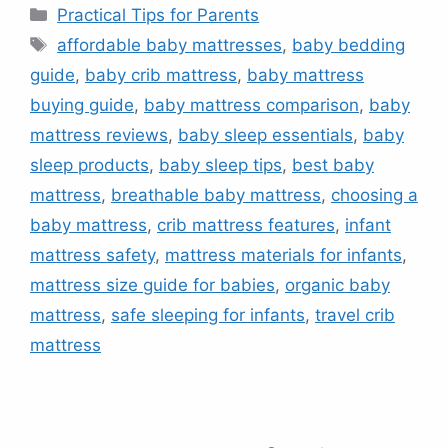
Categories
Practical Tips for Parents
Tags
affordable baby mattresses
,
baby bedding
guide
,
baby crib mattress
,
baby mattress
buying guide
,
baby mattress comparison
,
baby
mattress reviews
,
baby sleep essentials
,
baby
sleep products
,
baby sleep tips
,
best baby
mattress
,
breathable baby mattress
,
choosing a
baby mattress
,
crib mattress features
,
infant
mattress safety
,
mattress materials for infants
,
mattress size guide for babies
,
organic baby
mattress
,
safe sleeping for infants
,
travel crib
mattress