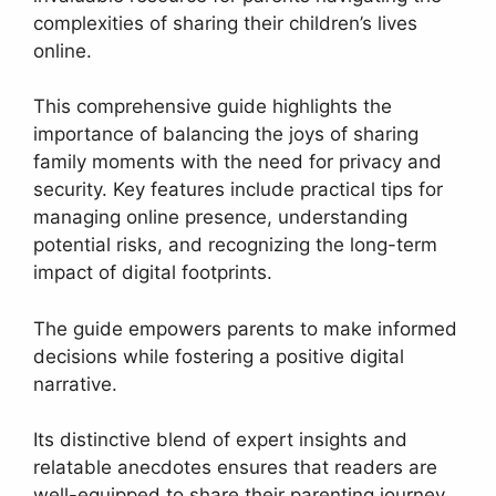
complexities of sharing their children’s lives
online.
This comprehensive guide highlights the
importance of balancing the joys of sharing
family moments with the need for privacy and
security. Key features include practical tips for
managing online presence, understanding
potential risks, and recognizing the long-term
impact of digital footprints.
The guide empowers parents to make informed
decisions while fostering a positive digital
narrative.
Its distinctive blend of expert insights and
relatable anecdotes ensures that readers are
well-equipped to share their parenting journey