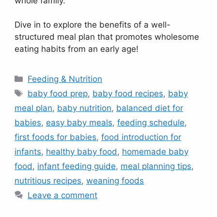
whole family.
Dive in to explore the benefits of a well-
structured meal plan that promotes wholesome
eating habits from an early age!
Categories
Feeding & Nutrition
Tags
baby food prep
,
baby food recipes
,
baby
meal plan
,
baby nutrition
,
balanced diet for
babies
,
easy baby meals
,
feeding schedule
,
first foods for babies
,
food introduction for
infants
,
healthy baby food
,
homemade baby
food
,
infant feeding guide
,
meal planning tips
,
nutritious recipes
,
weaning foods
Leave a comment