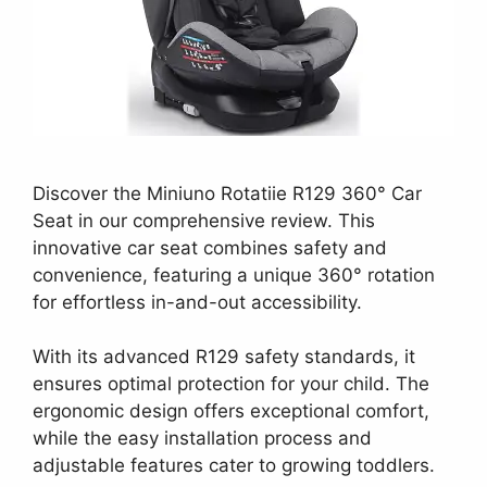
Discover the Miniuno Rotatiie R129 360° Car
Seat in our comprehensive review. This
innovative car seat combines safety and
convenience, featuring a unique 360° rotation
for effortless in-and-out accessibility.
With its advanced R129 safety standards, it
ensures optimal protection for your child. The
ergonomic design offers exceptional comfort,
while the easy installation process and
adjustable features cater to growing toddlers.