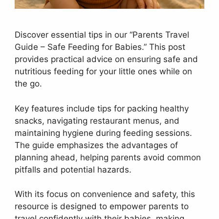
Discover essential tips in our “Parents Travel
Guide – Safe Feeding for Babies.” This post
provides practical advice on ensuring safe and
nutritious feeding for your little ones while on
the go.
Key features include tips for packing healthy
snacks, navigating restaurant menus, and
maintaining hygiene during feeding sessions.
The guide emphasizes the advantages of
planning ahead, helping parents avoid common
pitfalls and potential hazards.
With its focus on convenience and safety, this
resource is designed to empower parents to
travel confidently with their babies, making