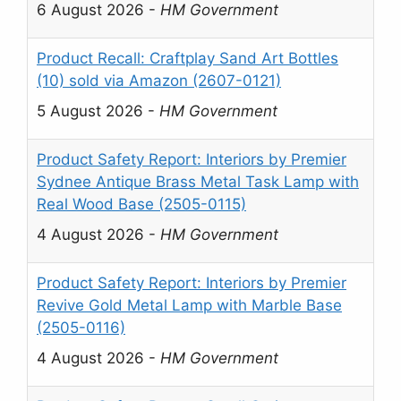
6 August 2026
-
HM Government
Product Recall: Craftplay Sand Art Bottles
(10) sold via Amazon (2607-0121)
5 August 2026
-
HM Government
Product Safety Report: Interiors by Premier
Sydnee Antique Brass Metal Task Lamp with
Real Wood Base (2505-0115)
4 August 2026
-
HM Government
Product Safety Report: Interiors by Premier
Revive Gold Metal Lamp with Marble Base
(2505-0116)
4 August 2026
-
HM Government