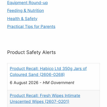
Equipment Round-up
Feeding & Nutrition
Health & Safety
Practical Tips for Parents
Product Safety Alerts
Product Recall: Habico Ltd 350g Jars of
Coloured Sand (2606-0268)
6 August 2026
-
HM Government
Product Recall: Fresh Wipes Intimate
Unscented Wipes (2607-0201)