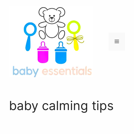
Skip
to
content
Menu
baby calming tips