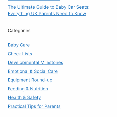
The Ultimate Guide to Baby Car Seats:
Everything UK Parents Need to Know
Categories
Baby Care
Check Lists
Developmental Milestones
Emotional & Social Care
Equipment Round-up
Feeding & Nutrition
Health & Safety
Practical Tips for Parents