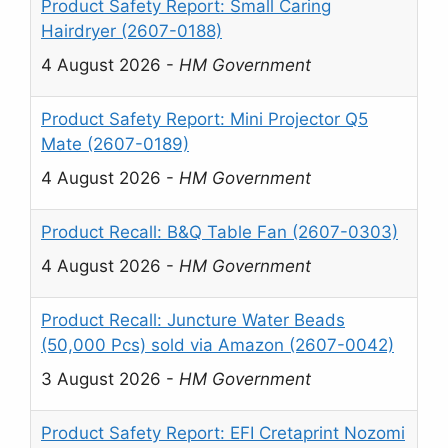
Product Safety Report: Small Caring
Hairdryer (2607-0188)
4 August 2026
-
HM Government
Product Safety Report: Mini Projector Q5
Mate (2607-0189)
4 August 2026
-
HM Government
Product Recall: B&Q Table Fan (2607-0303)
4 August 2026
-
HM Government
Product Recall: Juncture Water Beads
(50,000 Pcs) sold via Amazon (2607-0042)
3 August 2026
-
HM Government
Product Safety Report: EFI Cretaprint Nozomi