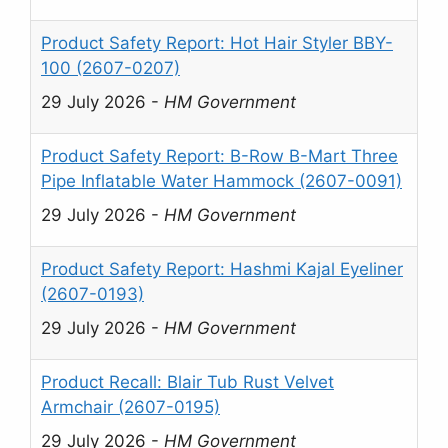
Product Safety Report: Hot Hair Styler BBY-
100 (2607-0207)
29 July 2026
-
HM Government
Product Safety Report: B-Row B-Mart Three
Pipe Inflatable Water Hammock (2607-0091)
29 July 2026
-
HM Government
Product Safety Report: Hashmi Kajal Eyeliner
(2607-0193)
29 July 2026
-
HM Government
Product Recall: Blair Tub Rust Velvet
Armchair (2607-0195)
29 July 2026
-
HM Government