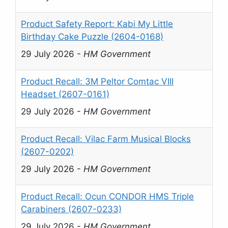
Product Safety Report: Kabi My Little
Birthday Cake Puzzle (2604-0168)
29 July 2026
-
HM Government
Product Recall: 3M Peltor Comtac VIII
Headset (2607-0161)
29 July 2026
-
HM Government
Product Recall: Vilac Farm Musical Blocks
(2607-0202)
29 July 2026
-
HM Government
Product Recall: Ocun CONDOR HMS Triple
Carabiners (2607-0233)
29 July 2026
-
HM Government