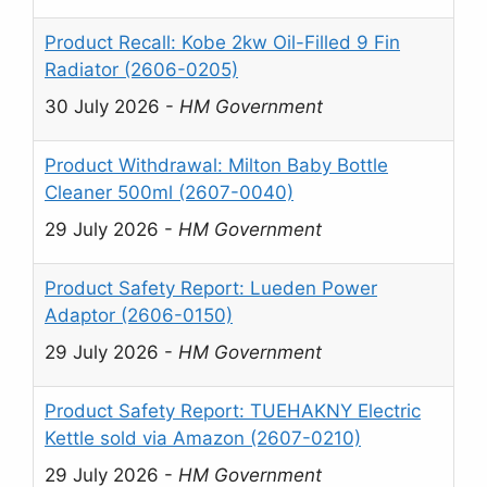
Product Recall: Kobe 2kw Oil-Filled 9 Fin
Radiator (2606-0205)
30 July 2026
-
HM Government
Product Withdrawal: Milton Baby Bottle
Cleaner 500ml (2607-0040)
29 July 2026
-
HM Government
Product Safety Report: Lueden Power
Adaptor (2606-0150)
29 July 2026
-
HM Government
Product Safety Report: TUEHAKNY Electric
Kettle sold via Amazon (2607-0210)
29 July 2026
-
HM Government