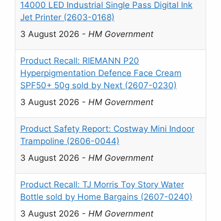
14000 LED Industrial Single Pass Digital Ink
Jet Printer (2603-0168)
3 August 2026
-
HM Government
Product Recall: RIEMANN P20
Hyperpigmentation Defence Face Cream
SPF50+ 50g sold by Next (2607-0230)
3 August 2026
-
HM Government
Product Safety Report: Costway Mini Indoor
Trampoline (2606-0044)
3 August 2026
-
HM Government
Product Recall: TJ Morris Toy Story Water
Bottle sold by Home Bargains (2607-0240)
3 August 2026
-
HM Government