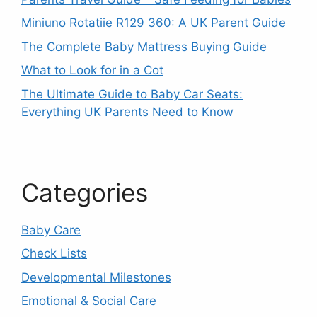
Miniuno Rotatiie R129 360: A UK Parent Guide
The Complete Baby Mattress Buying Guide
What to Look for in a Cot
The Ultimate Guide to Baby Car Seats:
Everything UK Parents Need to Know
Categories
Baby Care
Check Lists
Developmental Milestones
Emotional & Social Care