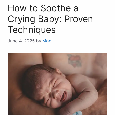
How to Soothe a
Crying Baby: Proven
Techniques
June 4, 2025
by
Mac