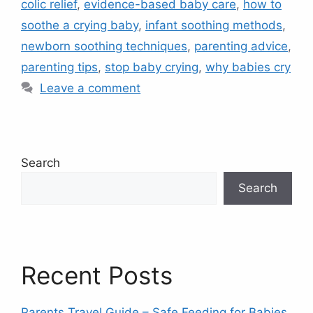
colic relief
,
evidence-based baby care
,
how to
soothe a crying baby
,
infant soothing methods
,
newborn soothing techniques
,
parenting advice
,
parenting tips
,
stop baby crying
,
why babies cry
Leave a comment
Search
Search
Recent Posts
Parents Travel Guide – Safe Feeding for Babies