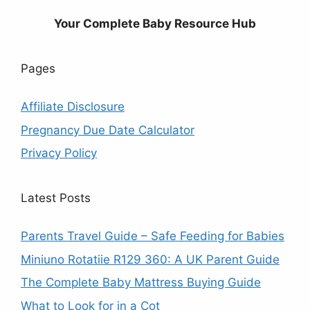
Your Complete Baby Resource Hub
Pages
Affiliate Disclosure
Pregnancy Due Date Calculator
Privacy Policy
Latest Posts
Parents Travel Guide – Safe Feeding for Babies
Miniuno Rotatiie R129 360: A UK Parent Guide
The Complete Baby Mattress Buying Guide
What to Look for in a Cot