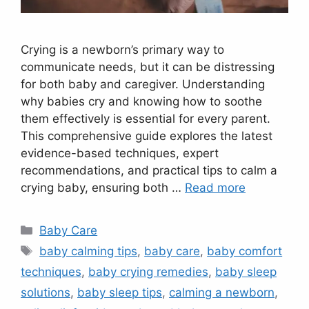
Crying is a newborn’s primary way to
communicate needs, but it can be distressing
for both baby and caregiver. Understanding
why babies cry and knowing how to soothe
them effectively is essential for every parent.
This comprehensive guide explores the latest
evidence-based techniques, expert
recommendations, and practical tips to calm a
crying baby, ensuring both …
Read more
Categories
Baby Care
Tags
baby calming tips
,
baby care
,
baby comfort
techniques
,
baby crying remedies
,
baby sleep
solutions
,
baby sleep tips
,
calming a newborn
,