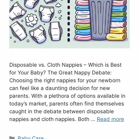
Disposable vs. Cloth Nappies – Which is Best
for Your Baby? The Great Nappy Debate:
Choosing the right nappies for your newborn
can feel like a daunting decision for new
parents. With a plethora of options available in
today’s market, parents often find themselves
caught in the debate between disposable
nappies and cloth nappies. Both …
Read more
Categories
Baby Care