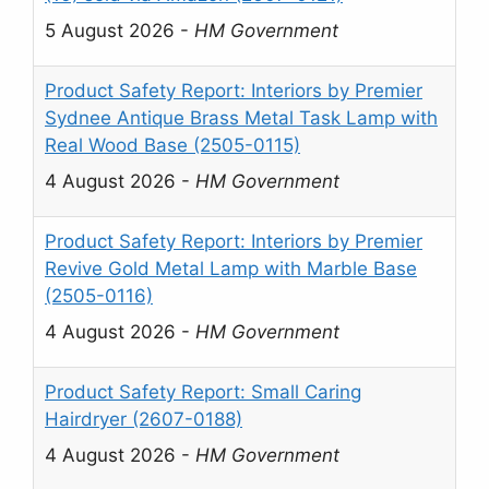
5 August 2026
-
HM Government
Product Safety Report: Interiors by Premier
Sydnee Antique Brass Metal Task Lamp with
Real Wood Base (2505-0115)
4 August 2026
-
HM Government
Product Safety Report: Interiors by Premier
Revive Gold Metal Lamp with Marble Base
(2505-0116)
4 August 2026
-
HM Government
Product Safety Report: Small Caring
Hairdryer (2607-0188)
4 August 2026
-
HM Government