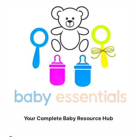
Your Complete Baby Resource Hub