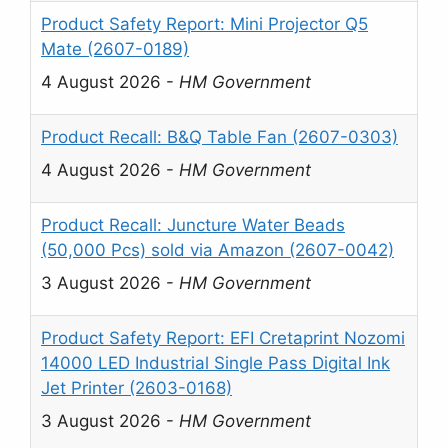
Product Safety Report: Mini Projector Q5
Mate (2607-0189)
4 August 2026
-
HM Government
Product Recall: B&Q Table Fan (2607-0303)
4 August 2026
-
HM Government
Product Recall: Juncture Water Beads
(50,000 Pcs) sold via Amazon (2607-0042)
3 August 2026
-
HM Government
Product Safety Report: EFI Cretaprint Nozomi
14000 LED Industrial Single Pass Digital Ink
Jet Printer (2603-0168)
3 August 2026
-
HM Government