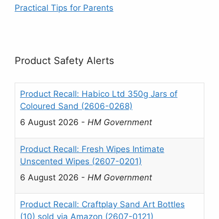
Practical Tips for Parents
Product Safety Alerts
Product Recall: Habico Ltd 350g Jars of
Coloured Sand (2606-0268)
6 August 2026
-
HM Government
Product Recall: Fresh Wipes Intimate
Unscented Wipes (2607-0201)
6 August 2026
-
HM Government
Product Recall: Craftplay Sand Art Bottles
(10) sold via Amazon (2607-0121)