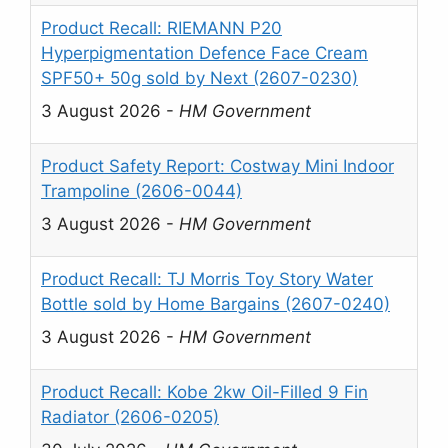
Product Recall: RIEMANN P20
Hyperpigmentation Defence Face Cream
SPF50+ 50g sold by Next (2607-0230)
3 August 2026
-
HM Government
Product Safety Report: Costway Mini Indoor
Trampoline (2606-0044)
3 August 2026
-
HM Government
Product Recall: TJ Morris Toy Story Water
Bottle sold by Home Bargains (2607-0240)
3 August 2026
-
HM Government
Product Recall: Kobe 2kw Oil-Filled 9 Fin
Radiator (2606-0205)