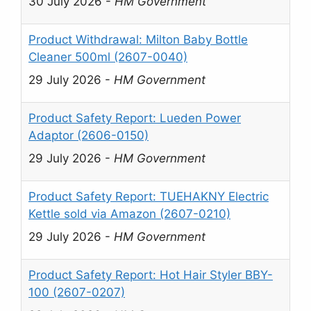
30 July 2026
-
HM Government
Product Withdrawal: Milton Baby Bottle
Cleaner 500ml (2607-0040)
29 July 2026
-
HM Government
Product Safety Report: Lueden Power
Adaptor (2606-0150)
29 July 2026
-
HM Government
Product Safety Report: TUEHAKNY Electric
Kettle sold via Amazon (2607-0210)
29 July 2026
-
HM Government
Product Safety Report: Hot Hair Styler BBY-
100 (2607-0207)