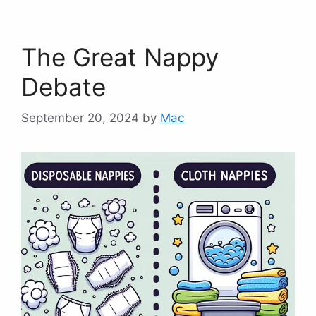
The Great Nappy
Debate
September 20, 2024
by
Mac