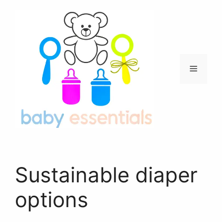
Skip
to
content
Menu
Sustainable diaper
options