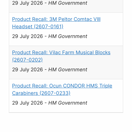
29 July 2026
-
HM Government
Product Recall: 3M Peltor Comtac VIII
Headset (2607-0161)
29 July 2026
-
HM Government
Product Recall: Vilac Farm Musical Blocks
(2607-0202)
29 July 2026
-
HM Government
Product Recall: Ocun CONDOR HMS Triple
Carabiners (2607-0233)
29 July 2026
-
HM Government