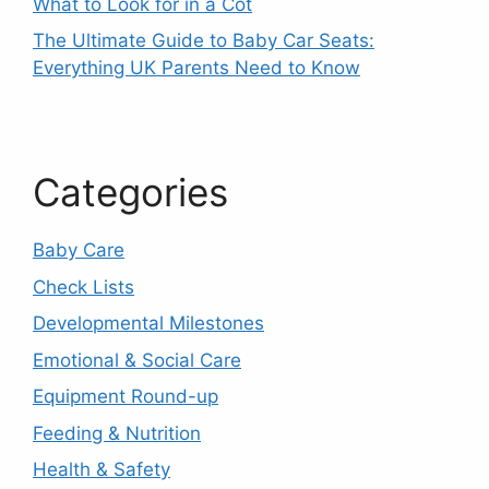
What to Look for in a Cot
The Ultimate Guide to Baby Car Seats:
Everything UK Parents Need to Know
Categories
Baby Care
Check Lists
Developmental Milestones
Emotional & Social Care
Equipment Round-up
Feeding & Nutrition
Health & Safety