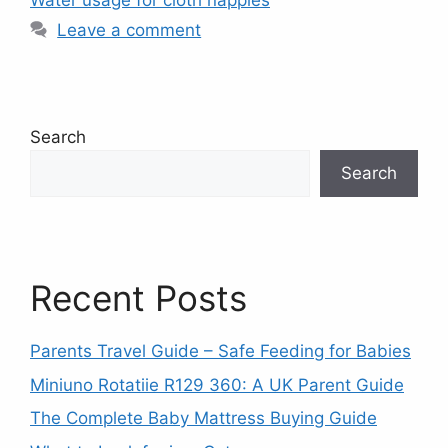
Water usage for cloth nappies
Leave a comment
Search
Search
Recent Posts
Parents Travel Guide – Safe Feeding for Babies
Miniuno Rotatiie R129 360: A UK Parent Guide
The Complete Baby Mattress Buying Guide