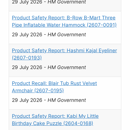
29 July 2026
-
HM Government
Product Safety Report: B-Row B-Mart Three
Pipe Inflatable Water Hammock (2607-0091)
29 July 2026
-
HM Government
Product Safety Report: Hashmi Kajal Eyeliner
(2607-0193)
29 July 2026
-
HM Government
Product Recall: Blair Tub Rust Velvet
Armchair (2607-0195)
29 July 2026
-
HM Government
Product Safety Report: Kabi My Little
Birthday Cake Puzzle (2604-0168)