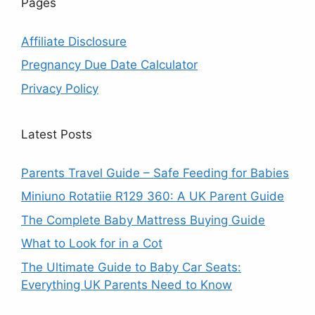
Pages
Affiliate Disclosure
Pregnancy Due Date Calculator
Privacy Policy
Latest Posts
Parents Travel Guide – Safe Feeding for Babies
Miniuno Rotatiie R129 360: A UK Parent Guide
The Complete Baby Mattress Buying Guide
What to Look for in a Cot
The Ultimate Guide to Baby Car Seats:
Everything UK Parents Need to Know