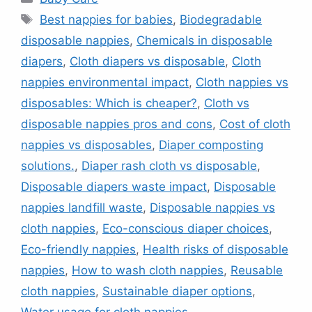
Tags
Best nappies for babies
,
Biodegradable
disposable nappies
,
Chemicals in disposable
diapers
,
Cloth diapers vs disposable
,
Cloth
nappies environmental impact
,
Cloth nappies vs
disposables: Which is cheaper?
,
Cloth vs
disposable nappies pros and cons
,
Cost of cloth
nappies vs disposables
,
Diaper composting
solutions.
,
Diaper rash cloth vs disposable
,
Disposable diapers waste impact
,
Disposable
nappies landfill waste
,
Disposable nappies vs
cloth nappies
,
Eco-conscious diaper choices
,
Eco-friendly nappies
,
Health risks of disposable
nappies
,
How to wash cloth nappies
,
Reusable
cloth nappies
,
Sustainable diaper options
,