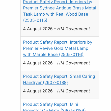
Product Safety Report: Interiors by
Premier Sydnee Antique Brass Metal
Task Lamp with Real Wood Base
(2505-0115)
4 August 2026
-
HM Government
Product Safety Report: Interiors by
Premier Revive Gold Metal Lamp
with Marble Base (2505-0116)
4 August 2026
-
HM Government
Product Safety Report: Small Caring
Hairdryer (2607-0188)
4 August 2026
-
HM Government
Product Safety Report: Mini
Projector Q5 Mate (2607-0189)