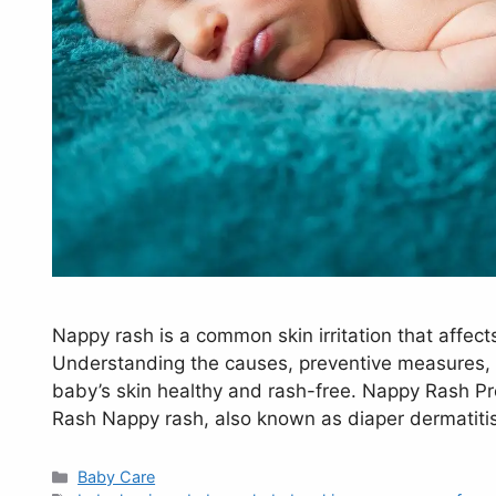
Nappy rash is a common skin irritation that affec
Understanding the causes, preventive measures, a
baby’s skin healthy and rash-free. Nappy Rash P
Rash Nappy rash, also known as diaper dermatitis
Categories
Baby Care