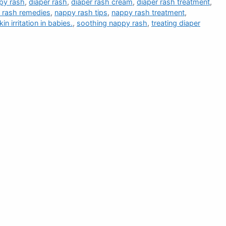
py rash
,
diaper rash
,
diaper rash cream
,
diaper rash treatment
,
 rash remedies
,
nappy rash tips
,
nappy rash treatment
,
kin irritation in babies.
,
soothing nappy rash
,
treating diaper