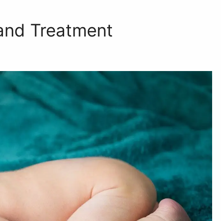
and Treatment