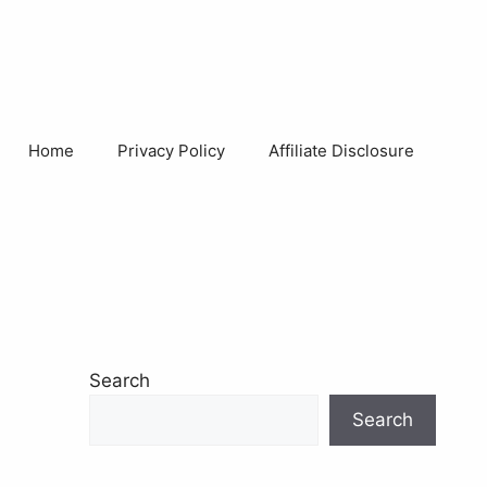
Home
Privacy Policy
Affiliate Disclosure
Search
Search