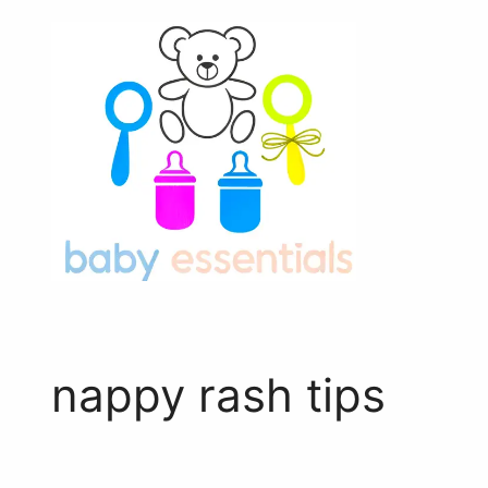
Skip
to
content
nappy rash tips