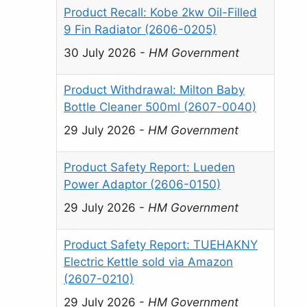
Product Recall: Kobe 2kw Oil-Filled
9 Fin Radiator (2606-0205)
30 July 2026
-
HM Government
Product Withdrawal: Milton Baby
Bottle Cleaner 500ml (2607-0040)
29 July 2026
-
HM Government
Product Safety Report: Lueden
Power Adaptor (2606-0150)
29 July 2026
-
HM Government
Product Safety Report: TUEHAKNY
Electric Kettle sold via Amazon
(2607-0210)
29 July 2026
-
HM Government