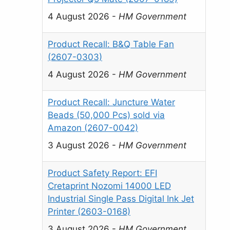
4 August 2026
-
HM Government
Product Recall: B&Q Table Fan
(2607-0303)
4 August 2026
-
HM Government
Product Recall: Juncture Water
Beads (50,000 Pcs) sold via
Amazon (2607-0042)
3 August 2026
-
HM Government
Product Safety Report: EFI
Cretaprint Nozomi 14000 LED
Industrial Single Pass Digital Ink Jet
Printer (2603-0168)
3 August 2026
-
HM Government