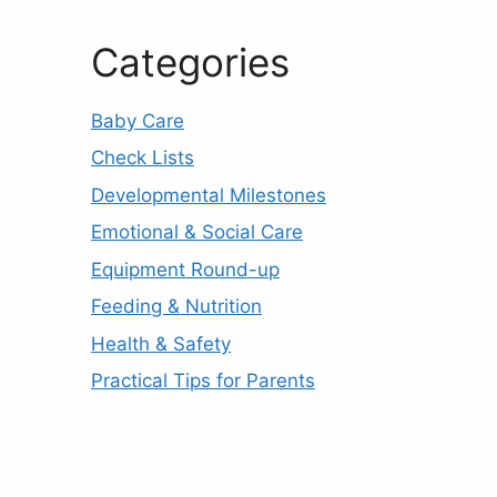
Categories
Baby Care
Check Lists
Developmental Milestones
Emotional & Social Care
Equipment Round-up
Feeding & Nutrition
Health & Safety
Practical Tips for Parents