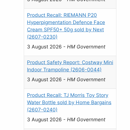
Product Recall: RIEMANN P20
Hyperpigmentation Defence Face
Cream SPF50+ 50g sold by Next
(2607-0230)
3 August 2026
-
HM Government
Product Safety Report: Costway Mini
Indoor Trampoline (2606-0044)
3 August 2026
-
HM Government
Product Recall: TJ Morris Toy Story
Water Bottle sold by Home Bargains
(2607-0240)
3 August 2026
-
HM Government