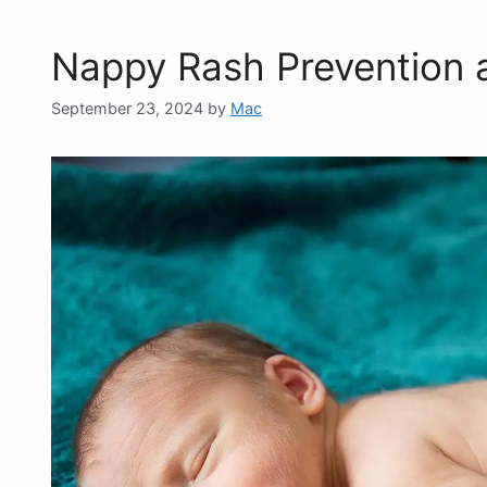
Nappy Rash Prevention 
September 23, 2024
by
Mac