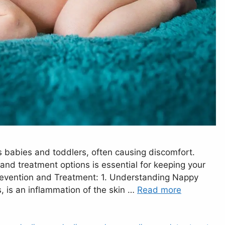
ts babies and toddlers, often causing discomfort.
nd treatment options is essential for keeping your
revention and Treatment: 1. Understanding Nappy
, is an inflammation of the skin …
Read more