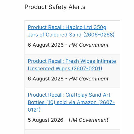
Product Safety Alerts
Product Recall: Habico Ltd 350g
Jars of Coloured Sand (2606-0268)
6 August 2026
-
HM Government
Product Recall: Fresh Wipes Intimate
Unscented Wipes (2607-0201)
6 August 2026
-
HM Government
Product Recall: Craftplay Sand Art
Bottles (10) sold via Amazon (2607-
0121)
5 August 2026
-
HM Government