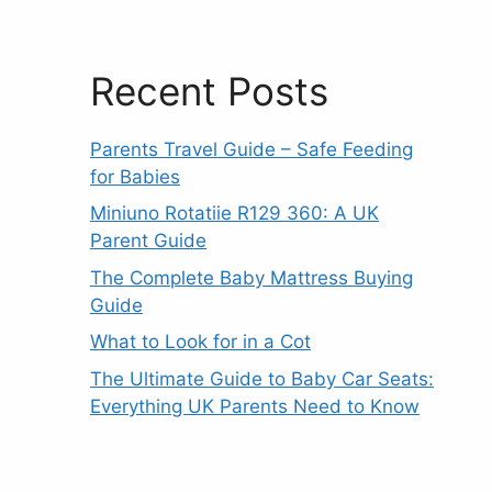
Recent Posts
Parents Travel Guide – Safe Feeding
for Babies
Miniuno Rotatiie R129 360: A UK
Parent Guide
The Complete Baby Mattress Buying
Guide
What to Look for in a Cot
The Ultimate Guide to Baby Car Seats:
Everything UK Parents Need to Know