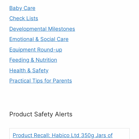
Baby Care
Check Lists
Developmental Milestones
Emotional & Social Care
Equipment Round-up
Feeding & Nutrition
Health & Safety
Practical Tips for Parents
Product Safety Alerts
Product Recall: Habico Ltd 350g Jars of