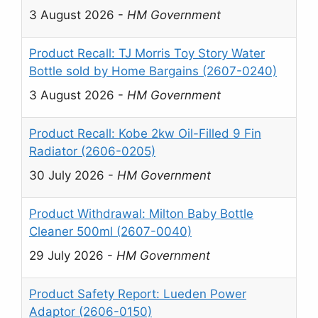
3 August 2026
-
HM Government
Product Recall: TJ Morris Toy Story Water
Bottle sold by Home Bargains (2607-0240)
3 August 2026
-
HM Government
Product Recall: Kobe 2kw Oil-Filled 9 Fin
Radiator (2606-0205)
30 July 2026
-
HM Government
Product Withdrawal: Milton Baby Bottle
Cleaner 500ml (2607-0040)
29 July 2026
-
HM Government
Product Safety Report: Lueden Power
Adaptor (2606-0150)