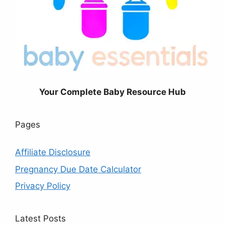
Your Complete Baby Resource Hub
Pages
Affiliate Disclosure
Pregnancy Due Date Calculator
Privacy Policy
Latest Posts