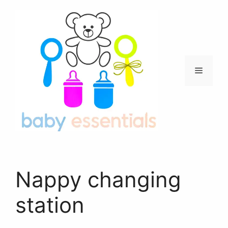
Skip
to
content
Menu
Nappy changing
station