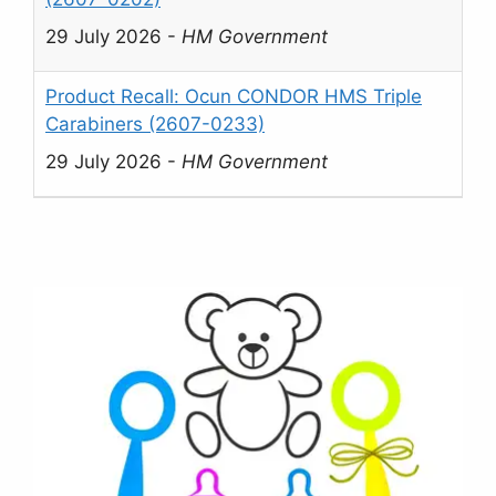
29 July 2026
-
HM Government
Product Recall: Ocun CONDOR HMS Triple
Carabiners (2607-0233)
29 July 2026
-
HM Government