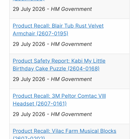
29 July 2026
-
HM Government
Product Recall: Blair Tub Rust Velvet
Armchair (2607-0195)
29 July 2026
-
HM Government
Product Safety Report: Kabi My Little
Birthday Cake Puzzle (2604-0168)
29 July 2026
-
HM Government
Product Recall: 3M Peltor Comtac VIII
Headset (2607-0161)
29 July 2026
-
HM Government
Product Recall: Vilac Farm Musical Blocks
(2607-0202)