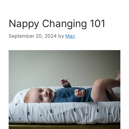
Nappy Changing 101
September 20, 2024
by
Mac