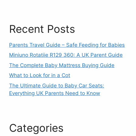
Recent Posts
Parents Travel Guide – Safe Feeding for Babies
Miniuno Rotatiie R129 360: A UK Parent Guide
The Complete Baby Mattress Buying Guide
What to Look for in a Cot
The Ultimate Guide to Baby Car Seats:
Everything UK Parents Need to Know
Categories