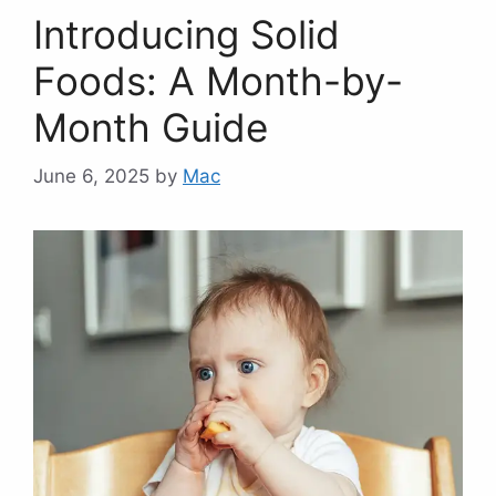
Introducing Solid
Foods: A Month-by-
Month Guide
June 6, 2025
by
Mac