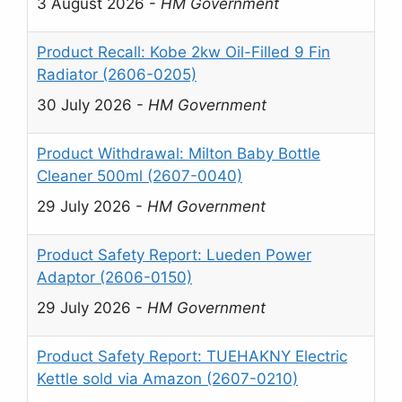
3 August 2026
-
HM Government
Product Recall: Kobe 2kw Oil-Filled 9 Fin
Radiator (2606-0205)
30 July 2026
-
HM Government
Product Withdrawal: Milton Baby Bottle
Cleaner 500ml (2607-0040)
29 July 2026
-
HM Government
Product Safety Report: Lueden Power
Adaptor (2606-0150)
29 July 2026
-
HM Government
Product Safety Report: TUEHAKNY Electric
Kettle sold via Amazon (2607-0210)