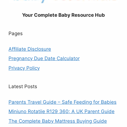
Your Complete Baby Resource Hub
Pages
Affiliate Disclosure
Pregnancy Due Date Calculator
Privacy Policy
Latest Posts
Parents Travel Guide – Safe Feeding for Babies
Miniuno Rotatiie R129 360: A UK Parent Guide
The Complete Baby Mattress Buying Guide