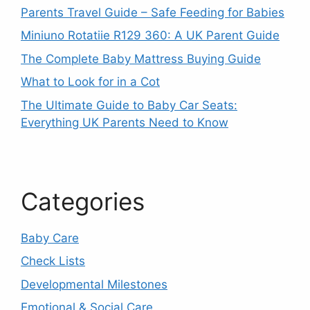
Parents Travel Guide – Safe Feeding for Babies
Miniuno Rotatiie R129 360: A UK Parent Guide
The Complete Baby Mattress Buying Guide
What to Look for in a Cot
The Ultimate Guide to Baby Car Seats:
Everything UK Parents Need to Know
Categories
Baby Care
Check Lists
Developmental Milestones
Emotional & Social Care