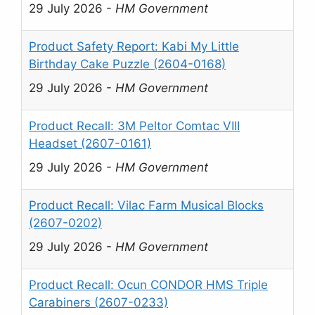
29 July 2026
-
HM Government
Product Safety Report: Kabi My Little
Birthday Cake Puzzle (2604-0168)
29 July 2026
-
HM Government
Product Recall: 3M Peltor Comtac VIII
Headset (2607-0161)
29 July 2026
-
HM Government
Product Recall: Vilac Farm Musical Blocks
(2607-0202)
29 July 2026
-
HM Government
Product Recall: Ocun CONDOR HMS Triple
Carabiners (2607-0233)