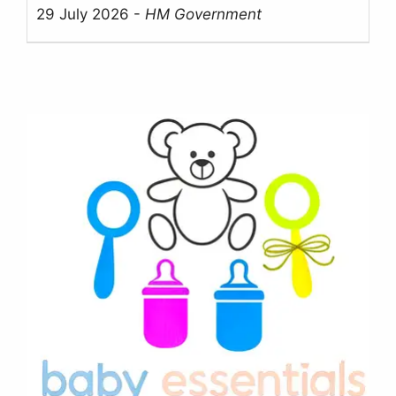
29 July 2026
-
HM Government