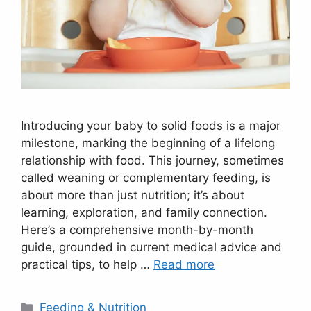
Introducing your baby to solid foods is a major
milestone, marking the beginning of a lifelong
relationship with food. This journey, sometimes
called weaning or complementary feeding, is
about more than just nutrition; it’s about
learning, exploration, and family connection.
Here’s a comprehensive month-by-month
guide, grounded in current medical advice and
practical tips, to help …
Read more
Categories
Feeding & Nutrition