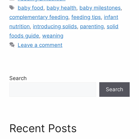
Tags
baby food
,
baby health
,
baby milestones
,
complementary feeding
,
feeding tips
,
infant
nutrition
,
introducing solids
,
parenting
,
solid
foods guide
,
weaning
Leave a comment
Search
Search
Recent Posts