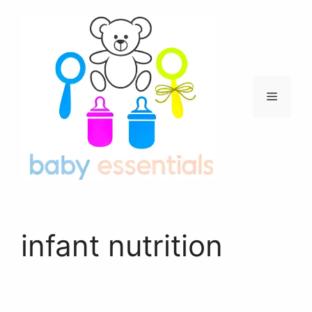
Skip
to
content
Menu
infant nutrition