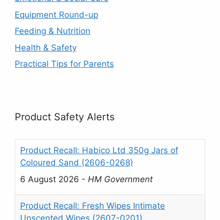
Equipment Round-up
Feeding & Nutrition
Health & Safety
Practical Tips for Parents
Product Safety Alerts
Product Recall: Habico Ltd 350g Jars of
Coloured Sand (2606-0268)
6 August 2026
-
HM Government
Product Recall: Fresh Wipes Intimate
Unscented Wipes (2607-0201)