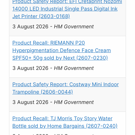
Product Safety Report: EFI Cretaprint Nozomi
14000 LED Industrial Single Pass Digital Ink
Jet Printer (2603-0168)
3 August 2026
-
HM Government
Product Recall: RIEMANN P20
Hyperpigmentation Defence Face Cream
SPF50+ 50g sold by Next (2607-0230)
3 August 2026
-
HM Government
Product Safety Report: Costway Mini Indoor
Trampoline (2606-0044)
3 August 2026
-
HM Government
Product Recall: TJ Morris Toy Story Water
Bottle sold by Home Bargains (2607-0240)