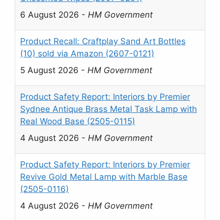
6 August 2026
-
HM Government
Product Recall: Craftplay Sand Art Bottles
(10) sold via Amazon (2607-0121)
5 August 2026
-
HM Government
Product Safety Report: Interiors by Premier
Sydnee Antique Brass Metal Task Lamp with
Real Wood Base (2505-0115)
4 August 2026
-
HM Government
Product Safety Report: Interiors by Premier
Revive Gold Metal Lamp with Marble Base
(2505-0116)
4 August 2026
-
HM Government