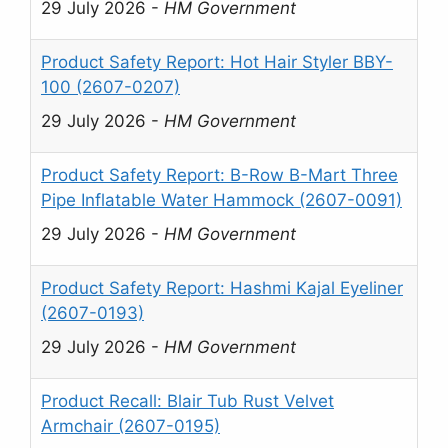
29 July 2026
-
HM Government
Product Safety Report: Hot Hair Styler BBY-
100 (2607-0207)
29 July 2026
-
HM Government
Product Safety Report: B-Row B-Mart Three
Pipe Inflatable Water Hammock (2607-0091)
29 July 2026
-
HM Government
Product Safety Report: Hashmi Kajal Eyeliner
(2607-0193)
29 July 2026
-
HM Government
Product Recall: Blair Tub Rust Velvet
Armchair (2607-0195)