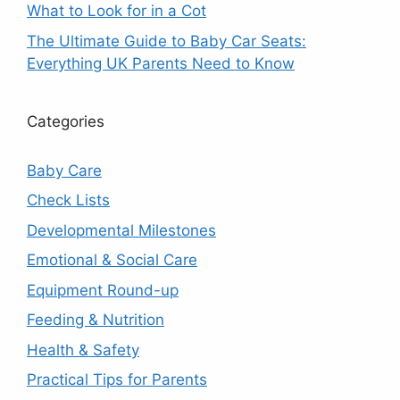
What to Look for in a Cot
The Ultimate Guide to Baby Car Seats:
Everything UK Parents Need to Know
Categories
Baby Care
Check Lists
Developmental Milestones
Emotional & Social Care
Equipment Round-up
Feeding & Nutrition
Health & Safety
Practical Tips for Parents