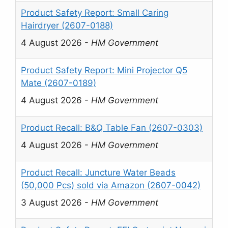
Product Safety Report: Small Caring
Hairdryer (2607-0188)
4 August 2026
-
HM Government
Product Safety Report: Mini Projector Q5
Mate (2607-0189)
4 August 2026
-
HM Government
Product Recall: B&Q Table Fan (2607-0303)
4 August 2026
-
HM Government
Product Recall: Juncture Water Beads
(50,000 Pcs) sold via Amazon (2607-0042)
3 August 2026
-
HM Government