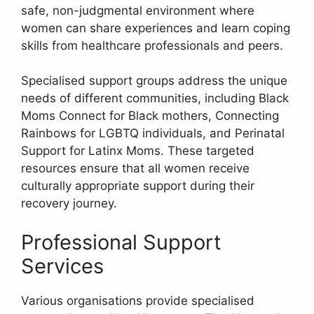
safe, non-judgmental environment where
women can share experiences and learn coping
skills from healthcare professionals and peers.
Specialised support groups address the unique
needs of different communities, including Black
Moms Connect for Black mothers, Connecting
Rainbows for LGBTQ individuals, and Perinatal
Support for Latinx Moms. These targeted
resources ensure that all women receive
culturally appropriate support during their
recovery journey.
Professional Support
Services
Various organisations provide specialised