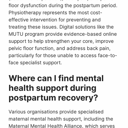
floor dysfunction during the postpartum period.
Physiotherapy represents the most cost-
effective intervention for preventing and
treating these issues. Digital solutions like the
MUTU program provide evidence-based online
support to help strengthen your core, improve
pelvic floor function, and address back pain,
particularly for those unable to access face-to-
face specialist support.
Where can I find mental
health support during
postpartum recovery?
Various organisations provide specialised
maternal mental health support, including the
Maternal Mental Health Alliance, which serves