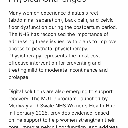
Many women experience diastasis recti
(abdominal separation), back pain, and pelvic
floor dysfunction during the postpartum period.
The NHS has recognised the importance of
addressing these issues, with plans to improve
access to postnatal physiotherapy.
Physiotherapy represents the most cost-
effective intervention for preventing and
treating mild to moderate incontinence and
prolapse.
Digital solutions are also emerging to support
recovery. The MUTU program, launched by
Medway and Swale NHS Women’s Health Hub
in February 2025, provides evidence-based
online support to help women strengthen their
core, improve pelvic floor function, and address