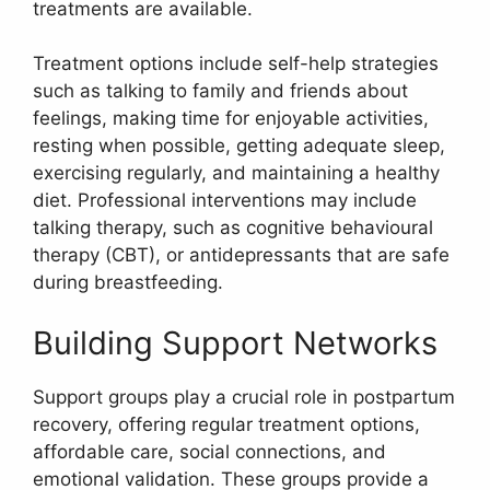
treatments are available.
Treatment options include self-help strategies
such as talking to family and friends about
feelings, making time for enjoyable activities,
resting when possible, getting adequate sleep,
exercising regularly, and maintaining a healthy
diet. Professional interventions may include
talking therapy, such as cognitive behavioural
therapy (CBT), or antidepressants that are safe
during breastfeeding.
Building Support Networks
Support groups play a crucial role in postpartum
recovery, offering regular treatment options,
affordable care, social connections, and
emotional validation. These groups provide a