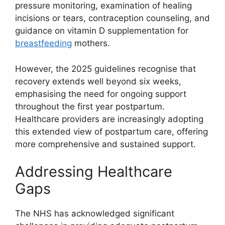
pressure monitoring, examination of healing
incisions or tears, contraception counseling, and
guidance on vitamin D supplementation for
breastfeeding
mothers.
However, the 2025 guidelines recognise that
recovery extends well beyond six weeks,
emphasising the need for ongoing support
throughout the first year postpartum.
Healthcare providers are increasingly adopting
this extended view of postpartum care, offering
more comprehensive and sustained support.
Addressing Healthcare
Gaps
The NHS has acknowledged significant