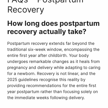
Recovery
How long does postpartum
recovery actually take?
Postpartum recovery extends far beyond the
traditional six-week window, encompassing the
entire first year after childbirth. Your body
undergoes remarkable changes as it heals from
pregnancy and delivery while adapting to caring
for a newborn. Recovery is not linear, and the
2025 guidelines recognise this reality by
providing recommendations for the entire first
year postpartum rather than focusing solely on
the immediate weeks following delivery.