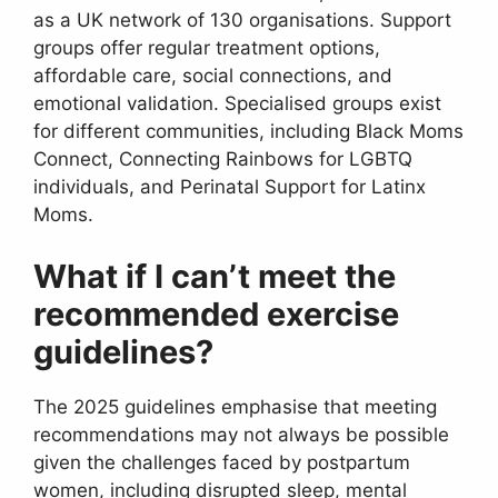
as a UK network of 130 organisations. Support
groups offer regular treatment options,
affordable care, social connections, and
emotional validation. Specialised groups exist
for different communities, including Black Moms
Connect, Connecting Rainbows for LGBTQ
individuals, and Perinatal Support for Latinx
Moms.
What if I can’t meet the
recommended exercise
guidelines?
The 2025 guidelines emphasise that meeting
recommendations may not always be possible
given the challenges faced by postpartum
women, including disrupted sleep, mental