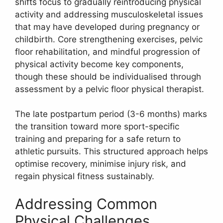
shifts focus to gradually reintroducing physical
activity and addressing musculoskeletal issues
that may have developed during pregnancy or
childbirth. Core strengthening exercises, pelvic
floor rehabilitation, and mindful progression of
physical activity become key components,
though these should be individualised through
assessment by a pelvic floor physical therapist.
The late postpartum period (3-6 months) marks
the transition toward more sport-specific
training and preparing for a safe return to
athletic pursuits. This structured approach helps
optimise recovery, minimise injury risk, and
regain physical fitness sustainably.
Addressing Common
Physical Challenges