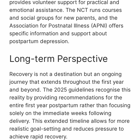
provides volunteer support for practical and
emotional assistance. The NCT runs courses
and social groups for new parents, and the
Association for Postnatal Illness (APNI) offers
specific information and support about
postpartum depression.
Long-term Perspective
Recovery is not a destination but an ongoing
journey that extends throughout the first year
and beyond. The 2025 guidelines recognise this
reality by providing recommendations for the
entire first year postpartum rather than focusing
solely on the immediate weeks following
delivery. This extended timeline allows for more
realistic goal-setting and reduces pressure to
achieve rapid recovery.