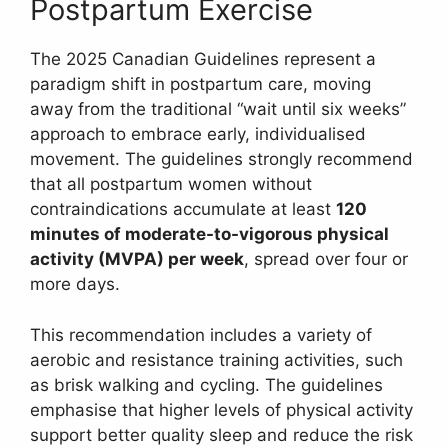
Postpartum Exercise
The 2025 Canadian Guidelines represent a
paradigm shift in postpartum care, moving
away from the traditional “wait until six weeks”
approach to embrace early, individualised
movement. The guidelines strongly recommend
that all postpartum women without
contraindications accumulate at least
120
minutes of moderate-to-vigorous physical
activity (MVPA) per week
, spread over four or
more days.
This recommendation includes a variety of
aerobic and resistance training activities, such
as brisk walking and cycling. The guidelines
emphasise that higher levels of physical activity
support better quality sleep and reduce the risk