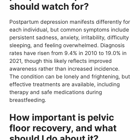
should watch for?
Postpartum depression manifests differently for
each individual, but common symptoms include
persistent sadness, anxiety, irritability, difficulty
sleeping, and feeling overwhelmed. Diagnosis
rates have risen from 9.4% in 2010 to 19.0% in
2021, though this likely reflects improved
awareness rather than increased incidence.
The condition can be lonely and frightening, but
effective treatments are available, including
therapy and safe medications during
breastfeeding.
How important is pelvic
floor recovery, and what
should I do about it?