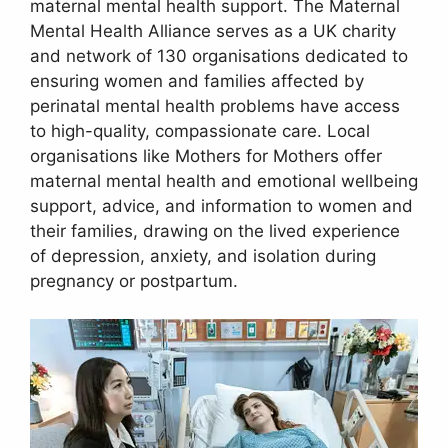
maternal mental health support. The Maternal
Mental Health Alliance serves as a UK charity
and network of 130 organisations dedicated to
ensuring women and families affected by
perinatal mental health problems have access
to high-quality, compassionate care. Local
organisations like Mothers for Mothers offer
maternal mental health and emotional wellbeing
support, advice, and information to women and
their families, drawing on the lived experience
of depression, anxiety, and isolation during
pregnancy or postpartum.