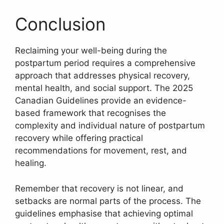
Conclusion
Reclaiming your well-being during the
postpartum period requires a comprehensive
approach that addresses physical recovery,
mental health, and social support. The 2025
Canadian Guidelines provide an evidence-
based framework that recognises the
complexity and individual nature of postpartum
recovery while offering practical
recommendations for movement, rest, and
healing.
Remember that recovery is not linear, and
setbacks are normal parts of the process. The
guidelines emphasise that achieving optimal