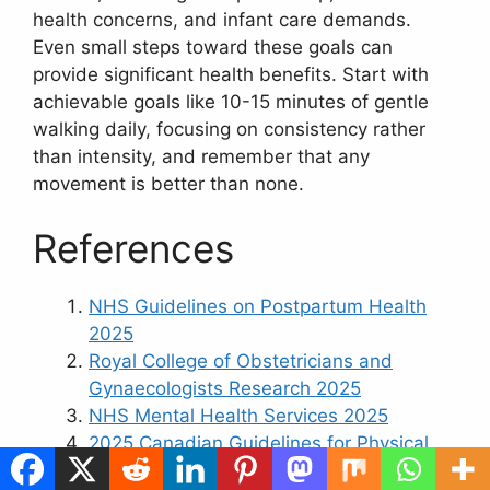
health concerns, and infant care demands.
Even small steps toward these goals can
provide significant health benefits. Start with
achievable goals like 10-15 minutes of gentle
walking daily, focusing on consistency rather
than intensity, and remember that any
movement is better than none.
References
NHS Guidelines on Postpartum Health
2025
Royal College of Obstetricians and
Gynaecologists Research 2025
NHS Mental Health Services 2025
2025 Canadian Guidelines for Physical
Activity, Sedentary Behaviour and Sleep