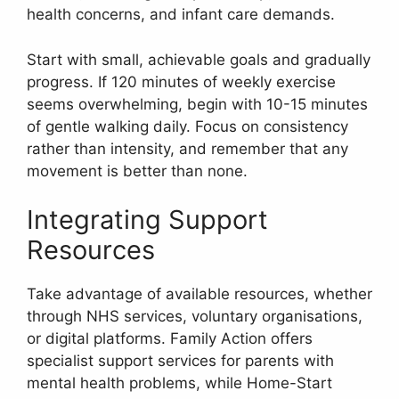
health concerns, and infant care demands.
Start with small, achievable goals and gradually
progress. If 120 minutes of weekly exercise
seems overwhelming, begin with 10-15 minutes
of gentle walking daily. Focus on consistency
rather than intensity, and remember that any
movement is better than none.
Integrating Support
Resources
Take advantage of available resources, whether
through NHS services, voluntary organisations,
or digital platforms. Family Action offers
specialist support services for parents with
mental health problems, while Home-Start