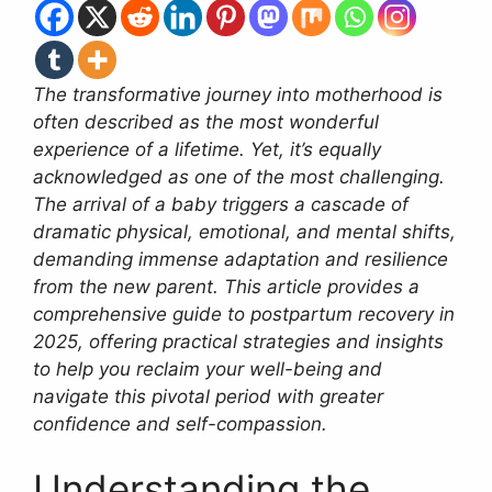
The transformative journey into motherhood is
often described as the most wonderful
experience of a lifetime. Yet, it’s equally
acknowledged as one of the most challenging.
The arrival of a baby triggers a cascade of
dramatic physical, emotional, and mental shifts,
demanding immense adaptation and resilience
from the new parent. This article provides a
comprehensive guide to postpartum recovery in
2025, offering practical strategies and insights
to help you reclaim your well-being and
navigate this pivotal period with greater
confidence and self-compassion.
Understanding the