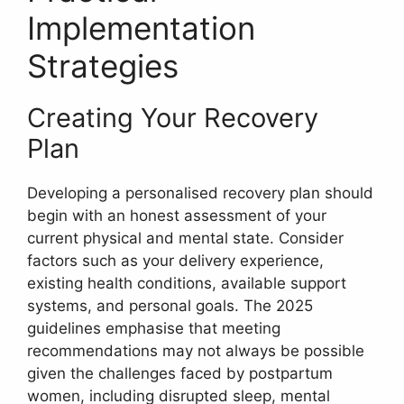
Implementation
Strategies
Creating Your Recovery
Plan
Developing a personalised recovery plan should
begin with an honest assessment of your
current physical and mental state. Consider
factors such as your delivery experience,
existing health conditions, available support
systems, and personal goals. The 2025
guidelines emphasise that meeting
recommendations may not always be possible
given the challenges faced by postpartum
women, including disrupted sleep, mental