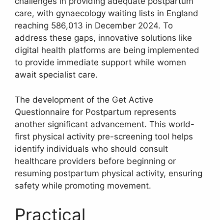
challenges in providing adequate postpartum
care, with gynaecology waiting lists in England
reaching 586,013 in December 2024. To
address these gaps, innovative solutions like
digital health platforms are being implemented
to provide immediate support while women
await specialist care.
The development of the Get Active
Questionnaire for Postpartum represents
another significant advancement. This world-
first physical activity pre-screening tool helps
identify individuals who should consult
healthcare providers before beginning or
resuming postpartum physical activity, ensuring
safety while promoting movement.
Practical