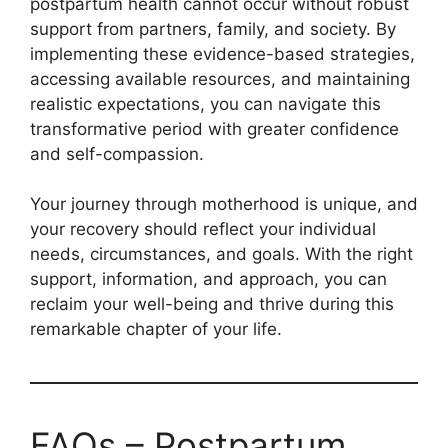
postpartum health cannot occur without robust
support from partners, family, and society. By
implementing these evidence-based strategies,
accessing available resources, and maintaining
realistic expectations, you can navigate this
transformative period with greater confidence
and self-compassion.
Your journey through motherhood is unique, and
your recovery should reflect your individual
needs, circumstances, and goals. With the right
support, information, and approach, you can
reclaim your well-being and thrive during this
remarkable chapter of your life.
FAQs – Postpartum