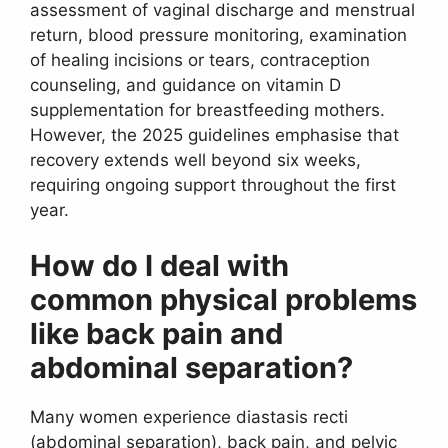
assessment of vaginal discharge and menstrual
return, blood pressure monitoring, examination
of healing incisions or tears, contraception
counseling, and guidance on vitamin D
supplementation for breastfeeding mothers.
However, the 2025 guidelines emphasise that
recovery extends well beyond six weeks,
requiring ongoing support throughout the first
year.
How do I deal with
common physical problems
like back pain and
abdominal separation?
Many women experience diastasis recti
(abdominal separation), back pain, and pelvic