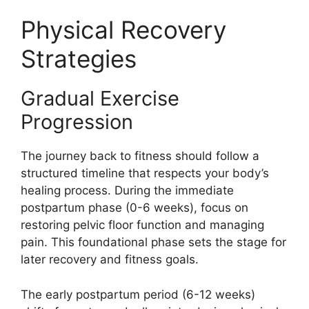
Physical Recovery
Strategies
Gradual Exercise
Progression
The journey back to fitness should follow a
structured timeline that respects your body’s
healing process. During the immediate
postpartum phase (0-6 weeks), focus on
restoring pelvic floor function and managing
pain. This foundational phase sets the stage for
later recovery and fitness goals.
The early postpartum period (6-12 weeks)