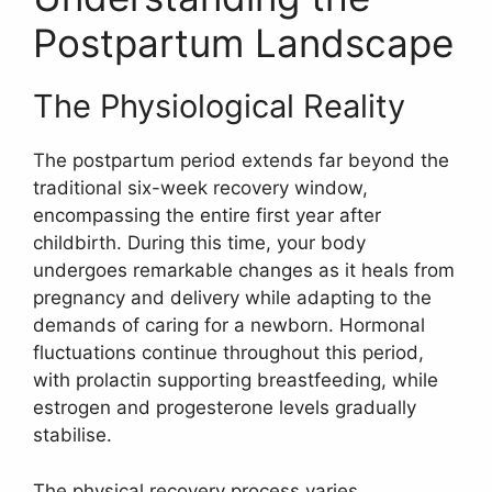
Postpartum Landscape
The Physiological Reality
The postpartum period extends far beyond the
traditional six-week recovery window,
encompassing the entire first year after
childbirth. During this time, your body
undergoes remarkable changes as it heals from
pregnancy and delivery while adapting to the
demands of caring for a newborn. Hormonal
fluctuations continue throughout this period,
with prolactin supporting breastfeeding, while
estrogen and progesterone levels gradually
stabilise.
The physical recovery process varies