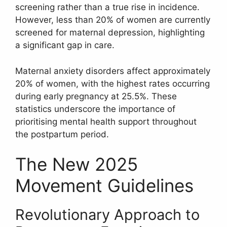
screening rather than a true rise in incidence.
However, less than 20% of women are currently
screened for maternal depression, highlighting
a significant gap in care.
Maternal anxiety disorders affect approximately
20% of women, with the highest rates occurring
during early pregnancy at 25.5%. These
statistics underscore the importance of
prioritising mental health support throughout
the postpartum period.
The New 2025
Movement Guidelines
Revolutionary Approach to