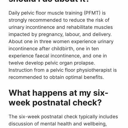
Daily pelvic floor muscle training (PFMT) is
strongly recommended to reduce the risk of
urinary incontinence and rehabilitate muscles
impacted by pregnancy, labour, and delivery.
About one in three women experience urinary
incontinence after childbirth, one in ten
experience faecal incontinence, and one in
twelve develop pelvic organ prolapse.
Instruction from a pelvic floor physiotherapist is
recommended to obtain optimal benefits.
What happens at my six-
week postnatal check?
The six-week postnatal check typically includes
discussion of mental health and wellbeing,