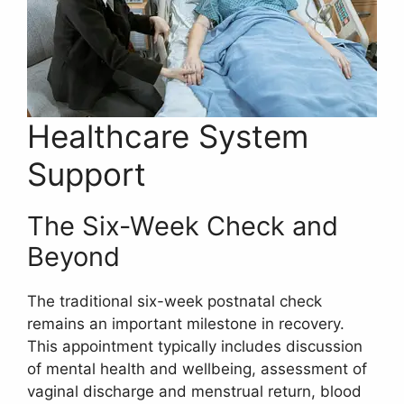
Healthcare System
Support
The Six-Week Check and
Beyond
The traditional six-week postnatal check
remains an important milestone in recovery.
This appointment typically includes discussion
of mental health and wellbeing, assessment of
vaginal discharge and menstrual return, blood