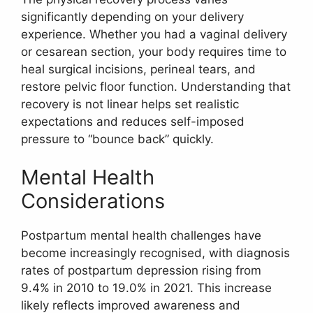
significantly depending on your delivery
experience. Whether you had a vaginal delivery
or cesarean section, your body requires time to
heal surgical incisions, perineal tears, and
restore pelvic floor function. Understanding that
recovery is not linear helps set realistic
expectations and reduces self-imposed
pressure to “bounce back” quickly.
Mental Health
Considerations
Postpartum mental health challenges have
become increasingly recognised, with diagnosis
rates of postpartum depression rising from
9.4% in 2010 to 19.0% in 2021. This increase
likely reflects improved awareness and