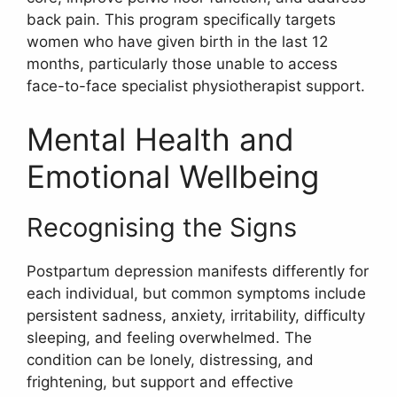
back pain. This program specifically targets
women who have given birth in the last 12
months, particularly those unable to access
face-to-face specialist physiotherapist support.
Mental Health and
Emotional Wellbeing
Recognising the Signs
Postpartum depression manifests differently for
each individual, but common symptoms include
persistent sadness, anxiety, irritability, difficulty
sleeping, and feeling overwhelmed. The
condition can be lonely, distressing, and
frightening, but support and effective