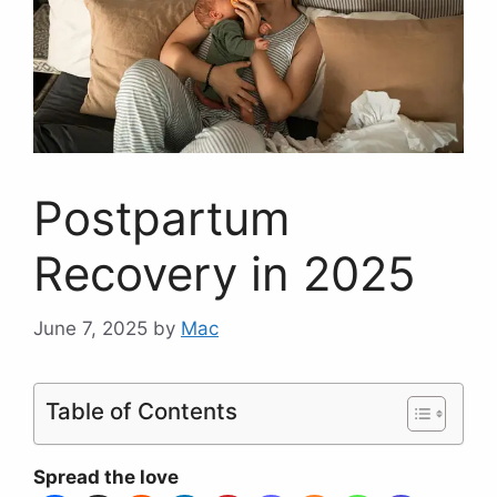
Postpartum
Recovery in 2025
June 7, 2025
by
Mac
Table of Contents
Spread the love