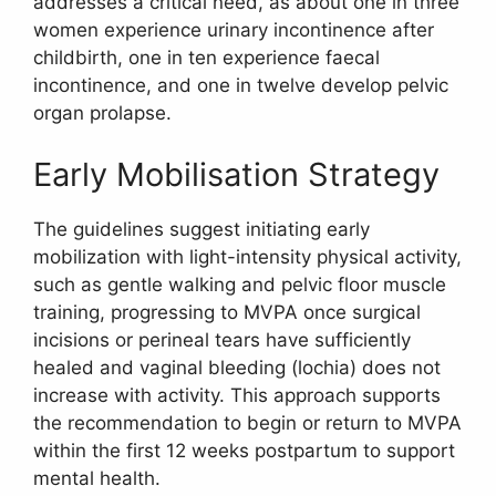
addresses a critical need, as about one in three
women experience urinary incontinence after
childbirth, one in ten experience faecal
incontinence, and one in twelve develop pelvic
organ prolapse.
Early Mobilisation Strategy
The guidelines suggest initiating early
mobilization with light-intensity physical activity,
such as gentle walking and pelvic floor muscle
training, progressing to MVPA once surgical
incisions or perineal tears have sufficiently
healed and vaginal bleeding (lochia) does not
increase with activity. This approach supports
the recommendation to begin or return to MVPA
within the first 12 weeks postpartum to support
mental health.