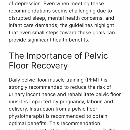
of depression. Even when meeting these
recommendations seems challenging due to
disrupted sleep, mental health concerns, and
infant care demands, the guidelines highlight
that even small steps toward these goals can
provide significant health benefits.
The Importance of Pelvic
Floor Recovery
Daily pelvic floor muscle training (PFMT) is
strongly recommended to reduce the risk of
urinary incontinence and rehabilitate pelvic floor
muscles impacted by pregnancy, labour, and
delivery. Instruction from a pelvic floor
physiotherapist is recommended to obtain
optimal benefits. This recommendation