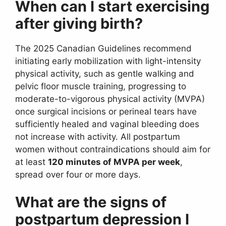
When can I start exercising
after giving birth?
The 2025 Canadian Guidelines recommend
initiating early mobilization with light-intensity
physical activity, such as gentle walking and
pelvic floor muscle training, progressing to
moderate-to-vigorous physical activity (MVPA)
once surgical incisions or perineal tears have
sufficiently healed and vaginal bleeding does
not increase with activity. All postpartum
women without contraindications should aim for
at least
120 minutes of MVPA per week
,
spread over four or more days.
What are the signs of
postpartum depression I